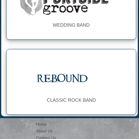
WEDDING BAND
CLASSIC ROCK BAND
Home
About Us
Contact Us