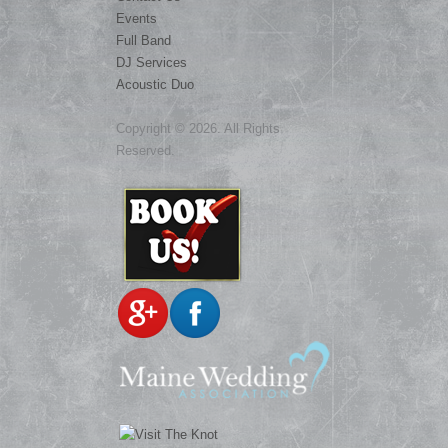
Events
Full Band
DJ Services
Acoustic Duo
Copyright © 2026. All Rights
Reserved.