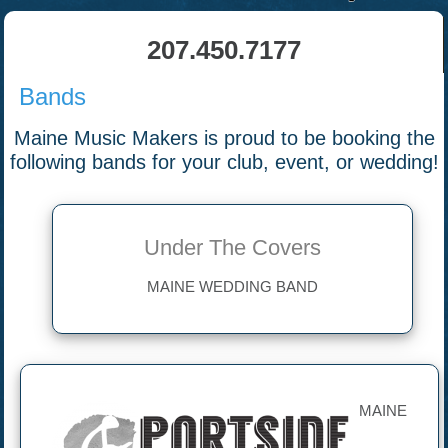
207.450.7177
Bands
Maine Music Makers is proud to be booking the
following bands for your club, event, or wedding!
Under The Covers
MAINE WEDDING BAND
MAINE