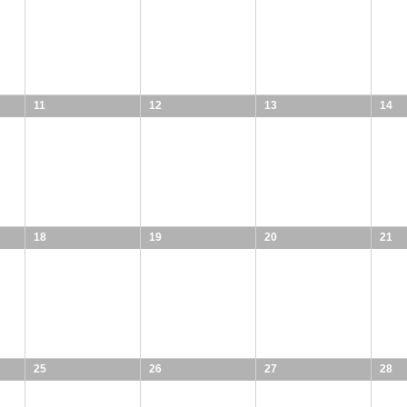
11
12
13
14
18
19
20
21
25
26
27
28