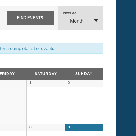
Event
VIEW AS
Views
Month
Navigation
or a complete list of events.
FRIDAY
SATURDAY
SUNDAY
1
2
8
9