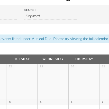
SEARCH
on
vents listed under Musical Duo. Please try viewing the full calendar f
TUESDAY
WEDNESDAY
THURSDAY
28
29
30
31
4
5
6
7