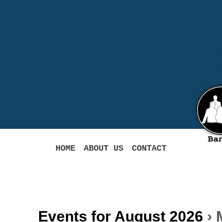
HOME
ABOUT US
CONTACT
Events for August 2026
› 