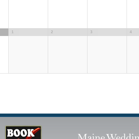
1
2
3
4