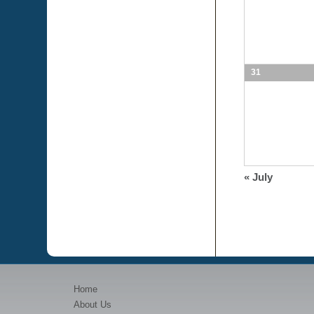
31
«
July
Home
About Us