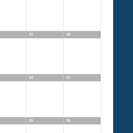
15
16
22
23
29
30