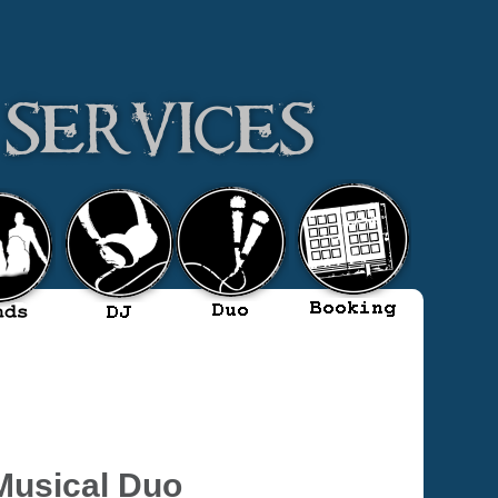
Musical Duo