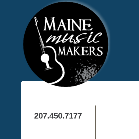
207.450.7177